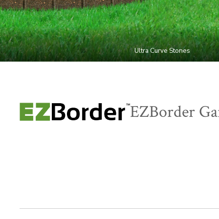
Ultra Curve Stones
EZBorder Ga