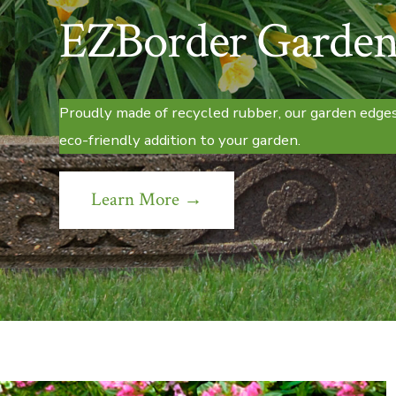
EZBorder Garden
Proudly made of recycled rubber, our garden edges
eco-friendly addition to your garden.
Learn More →