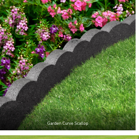
Garden Curve Scallop