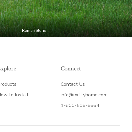
Roman Stone
Explore
Connect
roducts
Contact Us
ow to Install
info@multyhome.com
1-800-506-6664