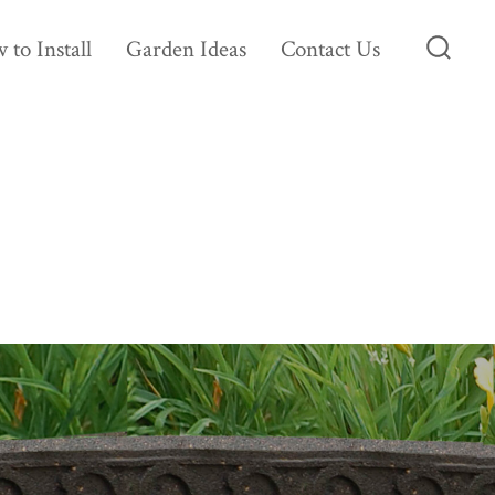
 to Install
Garden Ideas
Contact Us
Searc
Toggl