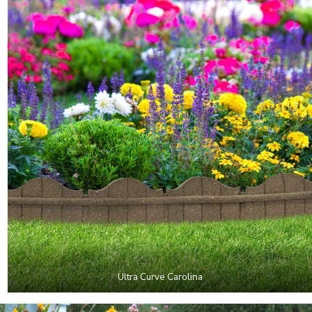
Ultra Curve Carolina