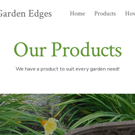
Garden Edges
Home
Products
How
Our Products
We have a product to suit every garden need!