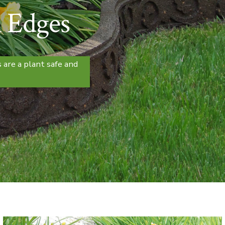
 Edges
 are a plant safe and