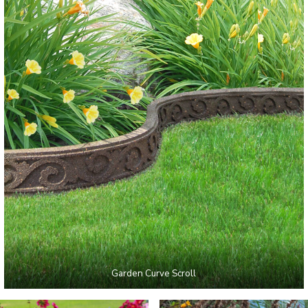
Garden Curve Scroll