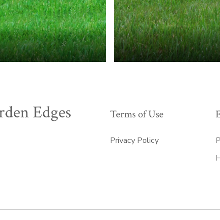
rden Edges
Terms of Use
Privacy Policy
P
H